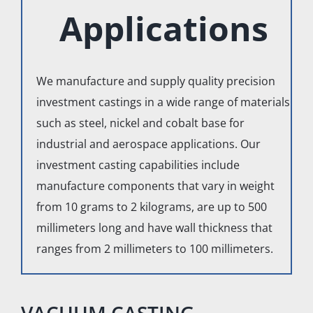
Applications
We manufacture and supply quality precision
investment castings in a wide range of materials
such as steel, nickel and cobalt base for
industrial and aerospace applications. Our
investment casting capabilities include
manufacture components that vary in weight
from 10 grams to 2 kilograms, are up to 500
millimeters long and have wall thickness that
ranges from 2 millimeters to 100 millimeters.