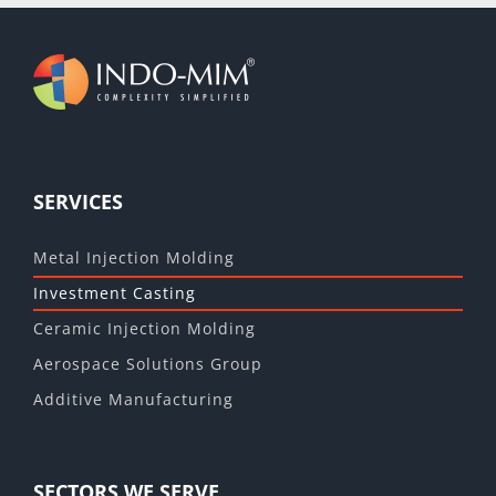
SERVICES
Metal Injection Molding
Investment Casting
Ceramic Injection Molding
Aerospace Solutions Group
Additive Manufacturing
SECTORS WE SERVE