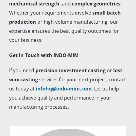
mechanical strength
, and
complex geometries
.
Whether your requirements involve
small batch
production
or high-volume manufacturing, our
expertise ensures the best quality outcomes for
your business.
Get in Touch with INDO-MIM
If you need
precision investment casting
or
lost
wax casting
services for your next project, contact
us today at
infohq@indo-mim.com
. Let us help
you achieve quality and performance in your
manufacturing processes.