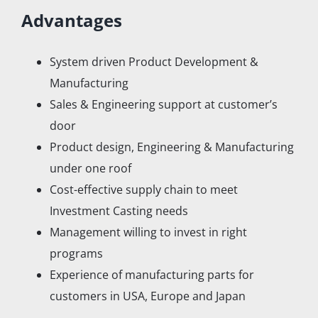
Advantages
System driven Product Development &
Manufacturing
Sales & Engineering support at customer’s
door
Product design, Engineering & Manufacturing
under one roof
Cost-effective supply chain to meet
Investment Casting needs
Management willing to invest in right
programs
Experience of manufacturing parts for
customers in USA, Europe and Japan