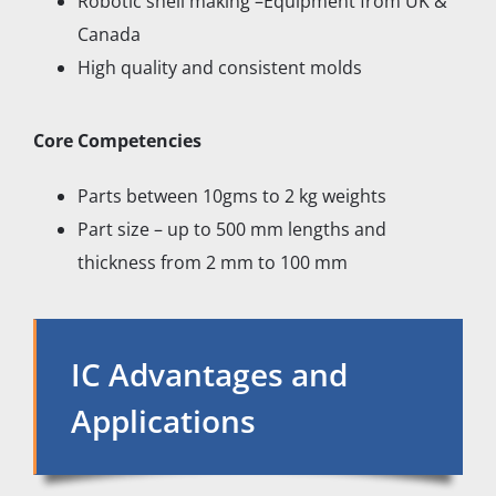
Robotic shell making –Equipment from UK &
Canada
High quality and consistent molds
Core Competencies
Parts between 10gms to 2 kg weights
Part size – up to 500 mm lengths and
thickness from 2 mm to 100 mm
IC Advantages and
Applications