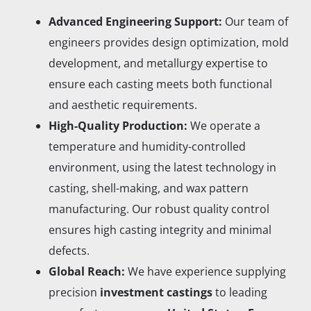
Advanced Engineering Support:
Our team of
engineers provides design optimization, mold
development, and metallurgy expertise to
ensure each casting meets both functional
and aesthetic requirements.
High-Quality Production:
We operate a
temperature and humidity-controlled
environment, using the latest technology in
casting, shell-making, and wax pattern
manufacturing. Our robust quality control
ensures high casting integrity and minimal
defects.
Global Reach:
We have experience supplying
precision
investment castings
to leading