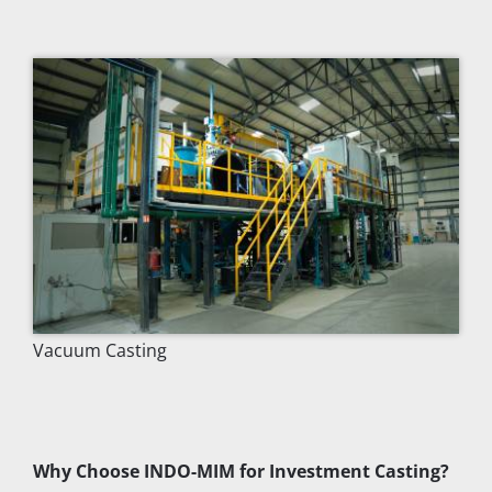
Vacuum Casting
Why Choose INDO-MIM for Investment Casting?