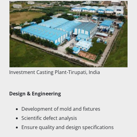
Investment Casting Plant-Tirupati, India
Design & Engineering
Development of mold and fixtures
Scientific defect analysis
Ensure quality and design specifications