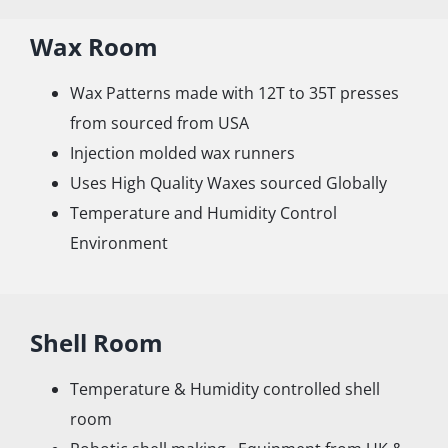
Wax Room
Wax Patterns made with 12T to 35T presses
from sourced from USA
Injection molded wax runners
Uses High Quality Waxes sourced Globally
Temperature and Humidity Control
Environment
Shell Room
Temperature & Humidity controlled shell
room