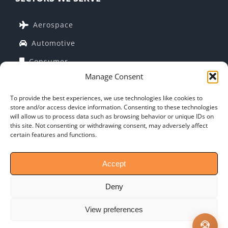
Aerospace
Automotive
Consumer
Manage Consent
Industrial
Medical
To provide the best experiences, we use technologies like cookies to
store and/or access device information. Consenting to these technologies
will allow us to process data such as browsing behavior or unique IDs on
this site. Not consenting or withdrawing consent, may adversely affect
certain features and functions.
COMPANY INFORMATION
Accept
Corporate Profile
Why Indo-MIM?
Deny
General T&C: of PO
View preferences
Contact-Us