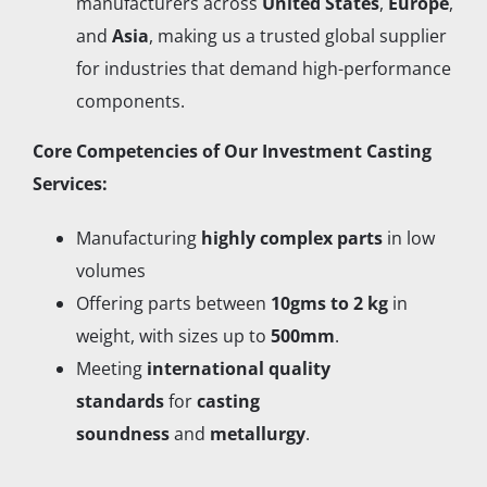
manufacturers across
United States
,
Europe
,
and
Asia
, making us a trusted global supplier
for industries that demand high-performance
components.
Core Competencies of Our Investment Casting
Services:
Manufacturing
highly complex parts
in low
volumes
Offering parts between
10gms to 2 kg
in
weight, with sizes up to
500mm
.
Meeting
international quality
standards
for
casting
soundness
and
metallurgy
.