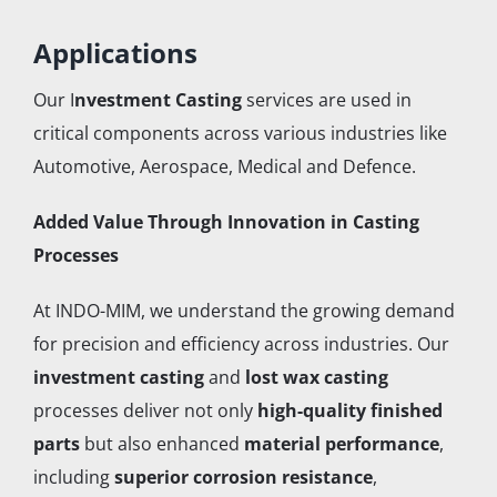
Applications
Our I
nvestment Casting
services are used in
critical components across various industries like
Automotive, Aerospace, Medical and Defence.
Added Value Through Innovation in Casting
Processes
At INDO-MIM, we understand the growing demand
for precision and efficiency across industries. Our
investment casting
and
lost wax casting
processes deliver not only
high-quality finished
parts
but also enhanced
material performance
,
including
superior corrosion resistance
,