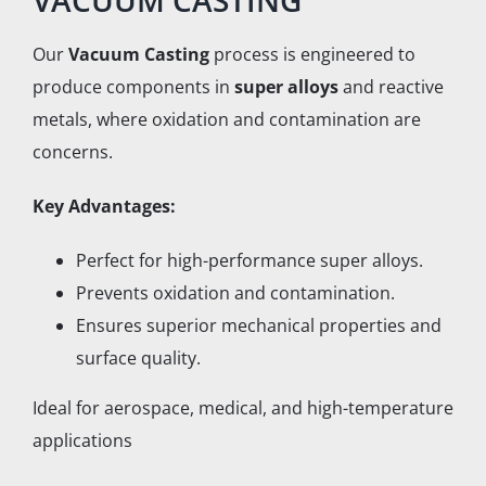
VACUUM CASTING
Our
Vacuum Casting
process is engineered to
produce components in
super alloys
and reactive
metals, where oxidation and contamination are
concerns.
Key Advantages:
Perfect for high-performance super alloys.
Prevents oxidation and contamination.
Ensures superior mechanical properties and
surface quality.
Ideal for aerospace, medical, and high-temperature
applications