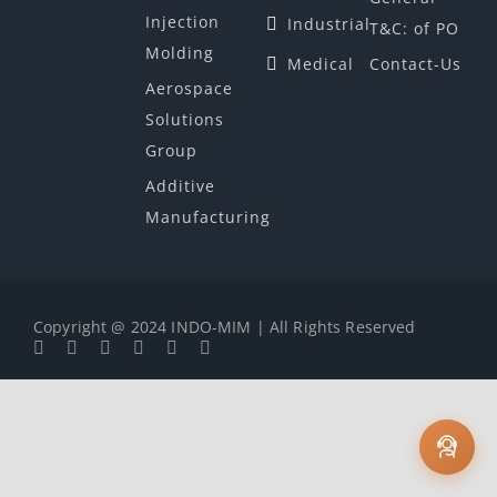
Injection
Industrial
T&C: of PO
Molding
Medical
Contact-Us
Aerospace
Solutions
Group
Additive
Manufacturing
Copyright @ 2024 INDO-MIM | All Rights Reserved