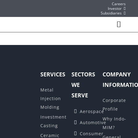
Skip
Careers
Investor
to
Subsidiaries
content
Toggl
Navig
About
What We do
SERVICES
SECTORS
COMPANY
Sector We Serve
WE
INFORMATI
Metal
SERVE
Contact
Injection
Corporate
Molding
Profile
Aerospace
Instant Quote/ Buy Online
Investment
Why Indo-
Automotive
Casting
MIM?
Consumer
Ceramic
General