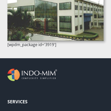
[wpdm_package id='3919']
SERVICES