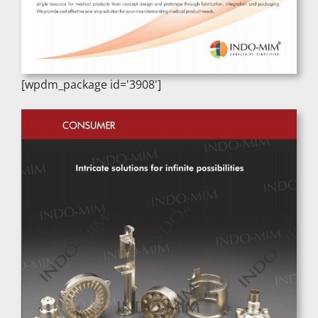
[wpdm_package id='3908']