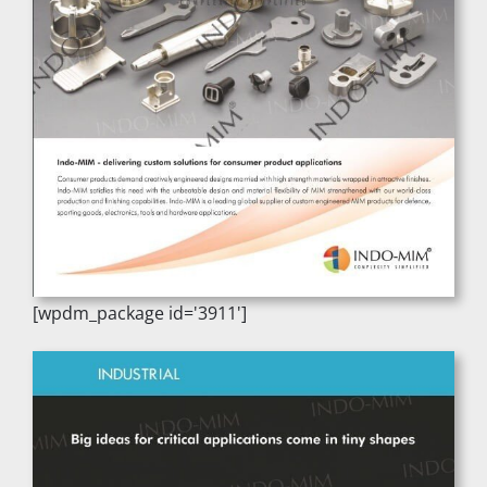
[wpdm_package id='3911']