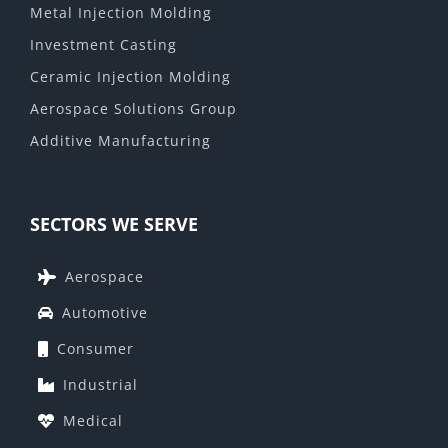
Metal Injection Molding
Investment Casting
Ceramic Injection Molding
Aerospace Solutions Group
Additive Manufacturing
SECTORS WE SERVE
Aerospace
Automotive
Consumer
Industrial
Medical