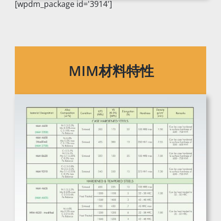
[wpdm_package id='3914']
MIM材料特性