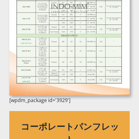
[wpdm_package id='3929']
コーポレートパンフレッ