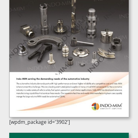
[wpdm_package id='3902']