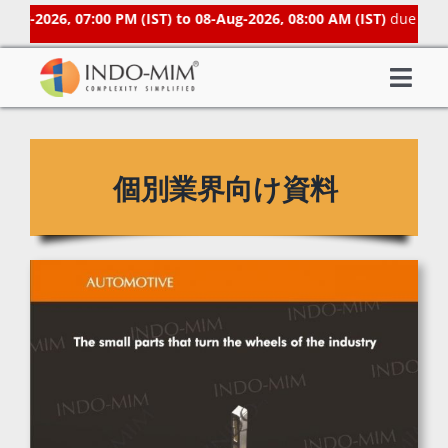
Skip
g-2026, 07:00 PM (IST) to 08-Aug-2026, 08:00 AM (IST)
due to sch
to
content
Togg
About Us
Navi
What We do
個別業界向け資料
Sector We Serve
Investor
Careers
Contacts US
Subsidiaries
Get Instant Quote / Buy Online