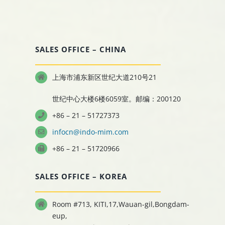
SALES OFFICE – CHINA
上海市浦东新区世纪大道210号21
世纪中心大楼6楼6059室。邮编：200120
+86 – 21 – 51727373
infocn@indo-mim.com
+86 – 21 – 51720966
SALES OFFICE – KOREA
Room #713, KITI,17,Wauan-gil,Bongdam-
eup,