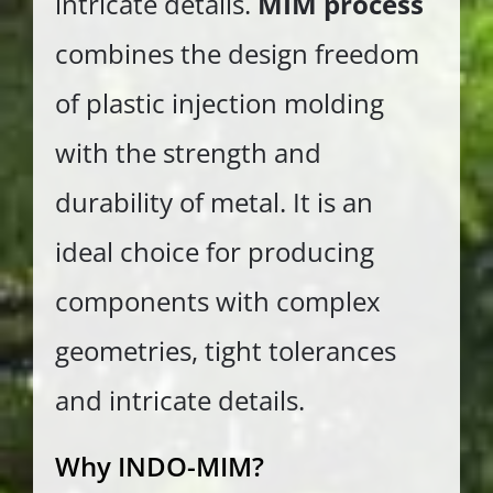
intricate details.
MIM process
combines the design freedom
of plastic injection molding
with the strength and
durability of metal. It is an
ideal choice for producing
components with complex
geometries, tight tolerances
and intricate details.
Why INDO-MIM?