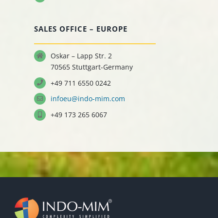
SALES OFFICE – EUROPE
Oskar – Lapp Str. 2
70565 Stuttgart-Germany
+49 711 6550 0242
infoeu@indo-mim.com
+49 173 265 6067