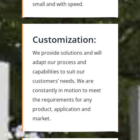
small and with speed.
Customization:
We provide solutions and will
adapt our process and
capabilities to suit our
customers’ needs. We are
constantly in motion to meet
the requirements for any
product, application and
market.