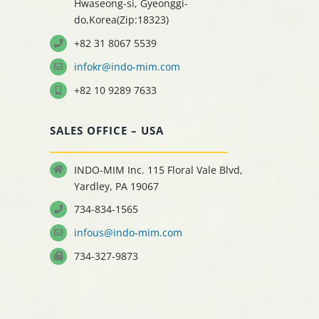
Hwaseong-si, Gyeonggi-
do,Korea(Zip:18323)
+82 31 8067 5539
infokr@indo-mim.com
+82 10 9289 7633
SALES OFFICE – USA
INDO-MIM Inc. 115 Floral Vale Blvd,
Yardley, PA 19067
734-834-1565
infous@indo-mim.com
734-327-9873