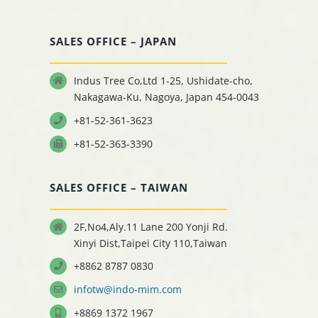
SALES OFFICE – JAPAN
Indus Tree Co,Ltd 1-25, Ushidate-cho,
Nakagawa-Ku, Nagoya, Japan 454-0043
+81-52-361-3623
+81-52-363-3390
SALES OFFICE – TAIWAN
2F,No4,Aly.11 Lane 200 Yonji Rd.
Xinyi Dist,Taipei City 110,Taiwan
+8862 8787 0830
infotw@indo-mim.com
+8869 1372 1967