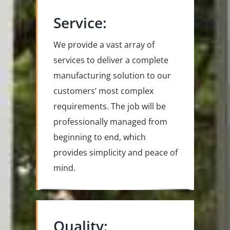
Service:
We provide a vast array of
services to deliver a complete
manufacturing solution to our
customers’ most complex
requirements. The job will be
professionally managed from
beginning to end, which
provides simplicity and peace of
mind.
Quality: