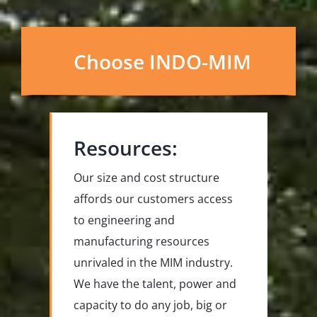
Choose INDO-MIM
Resources:
Our size and cost structure
affords our customers access
to engineering and
manufacturing resources
unrivaled in the MIM industry.
We have the talent, power and
capacity to do any job, big or