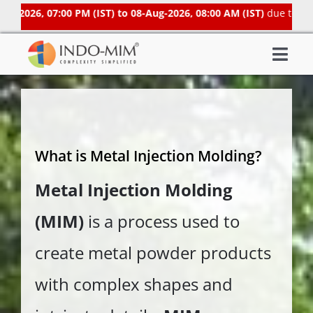
Skip
2026, 07:00 PM (IST) to 08-Aug-2026, 08:00 AM (IST)
due to sched
to
content
Togg
About Us
Navi
What We do
Sector We Serve
What is Metal Injection Molding?
Investor
Metal Injection Molding
Careers
(MIM)
is a process used to
Contacts US
Subsidiaries
create metal powder products
Get Instant Quote / Buy Online
with complex shapes and