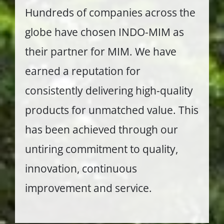
Hundreds of companies across the
globe have chosen INDO-MIM as
their partner for MIM. We have
earned a reputation for
consistently delivering high-quality
products for unmatched value. This
has been achieved through our
untiring commitment to quality,
innovation, continuous
improvement and service.