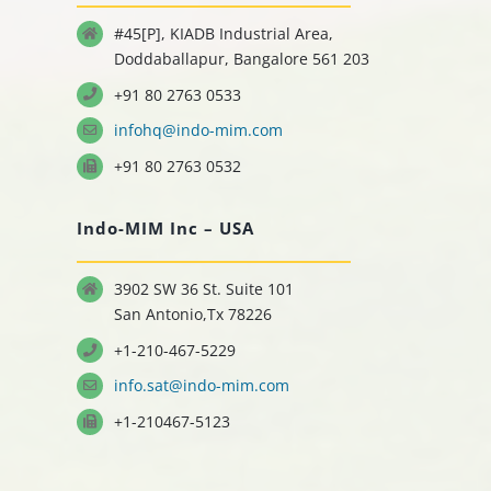
#45[P], KIADB Industrial Area,
Doddaballapur, Bangalore 561 203
+91 80 2763 0533
infohq@indo-mim.com
+91 80 2763 0532
Indo-MIM Inc – USA
3902 SW 36 St. Suite 101
San Antonio,Tx 78226
+1-210-467-5229
info.sat@indo-mim.com
+1-210467-5123