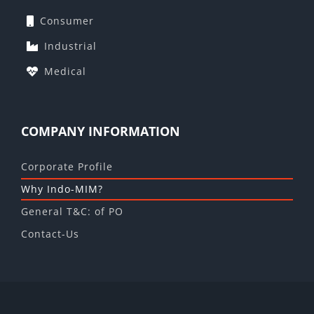
Consumer
Industrial
Medical
COMPANY INFORMATION
Corporate Profile
Why Indo-MIM?
General T&C: of PO
Contact-Us