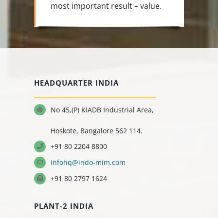
most important result – value.
HEADQUARTER INDIA
No 45,(P) KIADB Industrial Area,
Hoskote, Bangalore 562 114.
+91 80 2204 8800
infohq@indo-mim.com
+91 80 2797 1624
PLANT-2 INDIA