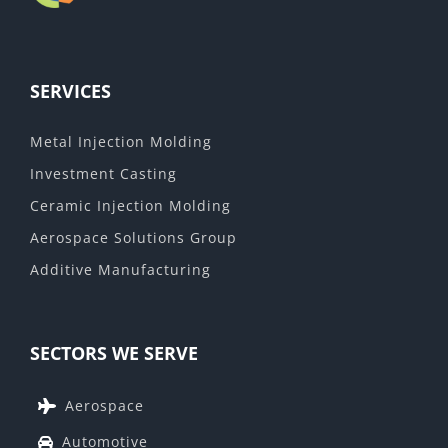
SERVICES
Metal Injection Molding
Investment Casting
Ceramic Injection Molding
Aerospace Solutions Group
Additive Manufacturing
SECTORS WE SERVE
Aerospace
Automotive