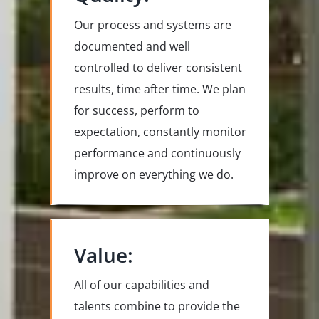
Our process and systems are
documented and well
controlled to deliver consistent
results, time after time. We plan
for success, perform to
expectation, constantly monitor
performance and continuously
improve on everything we do.
Value:
All of our capabilities and
talents combine to provide the