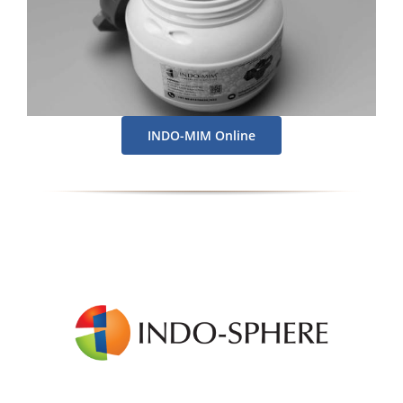
INDO-MIM Online