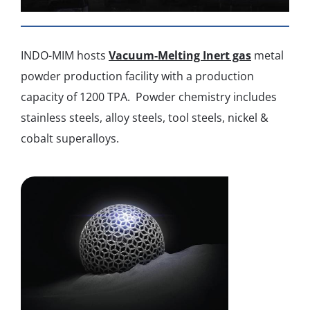
INDO-MIM hosts
Vacuum-Melting Inert gas
metal
powder production facility with a production
capacity of 1200 TPA. Powder chemistry includes
stainless steels, alloy steels, tool steels, nickel &
cobalt superalloys.