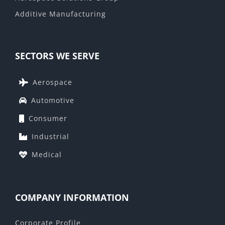
Additive Manufacturing
SECTORS WE SERVE
Aerospace
Automotive
Consumer
Industrial
Medical
COMPANY INFORMATION
Corporate Profile