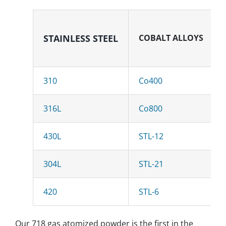
STAINLESS
STEEL
COBALT ALLOYS
310
Co400
316L
Co800
430L
STL-12
304L
STL-21
420
STL-6
Our 718 gas atomized powder is the first in the