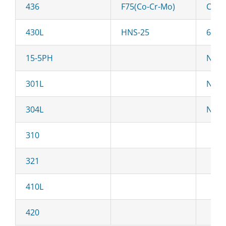
436
F75(Co-Cr-Mo)
C22
430L
HNS-25
625
15-5PH
Ni-2
301L
Ni-H
304L
NiN-
310
321
410L
420