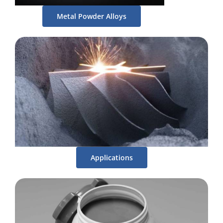
Metal Powder Alloys
Applications