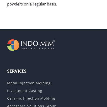
powders on a regular basis.
SERVICES
Metal Injection Molding
Investment Casting
Ceramic Injection Molding
Aerospace Solutions Group