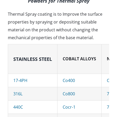
Powders for Thermal Spray
Thermal Spray coating is to Improve the surface
properties by spraying or depositing suitable
material on the product without changing the
mechanical properties of the base material.
STAINLESS
STEEL
COBALT ALLOYS
NICK
17-4PH
Co400
C276
316L
Co800
718
440C
Cocr-1
713C