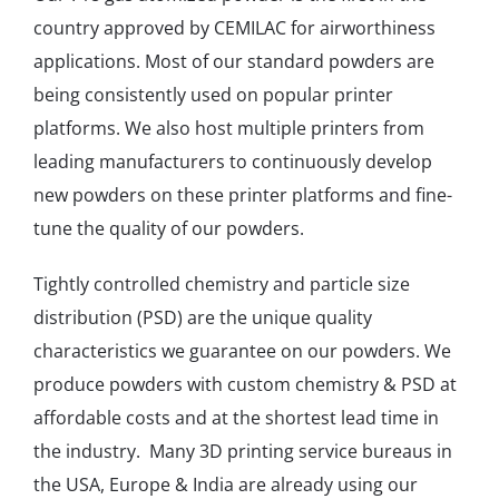
country approved by CEMILAC for airworthiness
applications. Most of our standard powders are
being consistently used on popular printer
platforms. We also host multiple printers from
leading manufacturers to continuously develop
new powders on these printer platforms and fine-
tune the quality of our powders.
Tightly controlled chemistry and particle size
distribution (PSD) are the unique quality
characteristics we guarantee on our powders. We
produce powders with custom chemistry & PSD at
affordable costs and at the shortest lead time in
the industry. Many 3D printing service bureaus in
the USA, Europe & India are already using our