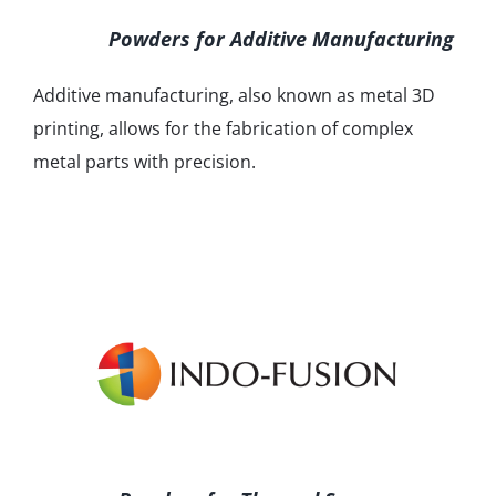
Powders for Additive Manufacturing
Additive manufacturing, also known as metal 3D
printing, allows for the fabrication of complex
metal parts with precision.