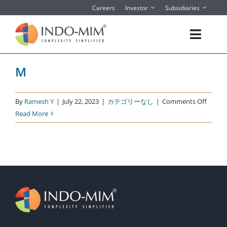
Skip
Careers
Investor
Subsidiaries
to
content
Toggl
Navig
M
About
What We do
on
By
Ramesh Y
|
July 22, 2023
|
カテゴリーなし
|
Comments Off
M
Read More
Sector We Serve
Contact
Instant Quote/ Buy Online