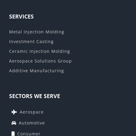
SERVICES
Metal Injection Molding
Investment Casting
Ceramic Injection Molding
Aerospace Solutions Group
Additive Manufacturing
SECTORS WE SERVE
Aerospace
Automotive
Consumer