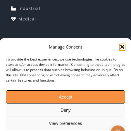
Industrial
Medical
COMPANY INFORMATION
Manage Consent
Corporate Profile
To provide the best experiences, we use technologies like cookies to
store and/or access device information. Consenting to these technologies
Why Indo-MIM?
will allow us to process data such as browsing behavior or unique IDs on
this site. Not consenting or withdrawing consent, may adversely affect
General T&C: of PO
certain features and functions.
Contact-Us
Accept
Deny
View preferences