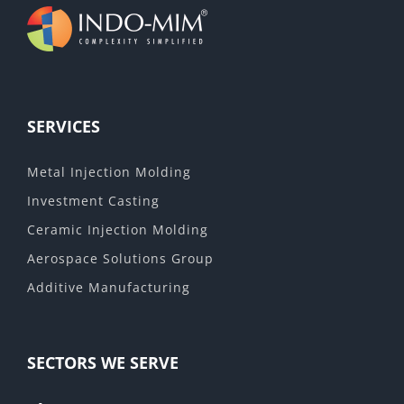
SERVICES
Metal Injection Molding
Investment Casting
Ceramic Injection Molding
Aerospace Solutions Group
Additive Manufacturing
SECTORS WE SERVE