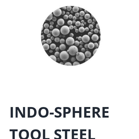
INDO-SPHERE
TOOL STEEL