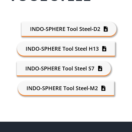
INDO-SPHERE Tool Steel-D2
INDO-SPHERE Tool Steel H13
INDO-SPHERE Tool Steel S7
INDO-SPHERE Tool Steel-M2