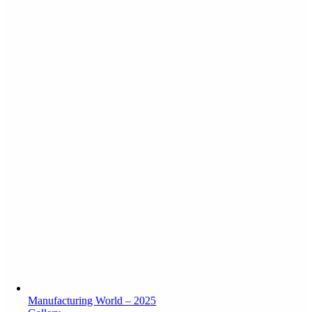
Manufacturing World – 2025