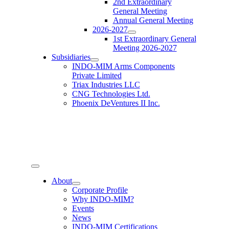
2nd Extraordinary
General Meeting
Annual General Meeting
2026-2027
1st Extraordinary General
Meeting 2026-2027
Subsidiaries
INDO-MIM Arms Components
Private Limited
Triax Industries LLC
CNG Technologies Ltd.
Phoenix DeVentures II Inc.
Toggle
Navigation
About
Corporate Profile
Why INDO-MIM?
Events
News
INDO-MIM Certifications