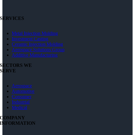
SERVICES
Metal Injection Molding
Investment Casting
Ceramic Injection Molding
Aerospace Solutions Group
Additive Manufacturing
SECTORS WE
SERVE
Aerospace
Automotive
Consumer
Industrial
Medical
COMPANY
INFORMATION