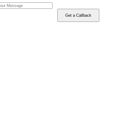
Get a Callback