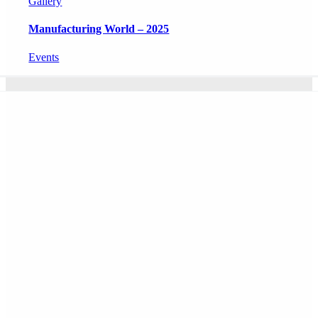
Gallery
Manufacturing World – 2025
Events