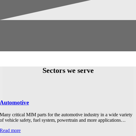
Sectors we serve
Automotive
Many critical MIM parts for the automotive industry in a wide variety
of vehicle safety, fuel system, powertrain and more applications…
Read more