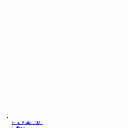
Euro Brake 2025
Gallery