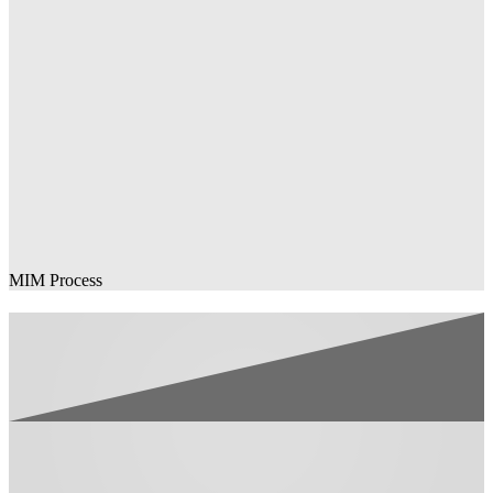
MIM Process