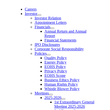
Skip
to
Careers
content
Investor
Investor Relation
Appointment Letters
Financials
Annual Return and Annual
Report
Financial Statements
IPO Disclosures
Corporate Social Responsibility
Policies
Quality Policy
Energy Policy
EOHS Policy
Privacy Policy
EOHS Scope
Business Ethics Policy
Human Rights Policy
Whistle Blower Policy
Meetings
2025-2026
1st Extraordinary General
Meeting 2025-2026