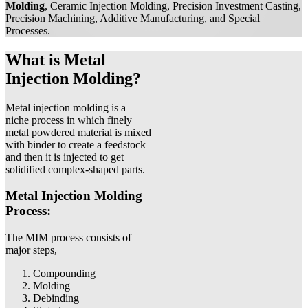
Molding
, Ceramic Injection Molding, Precision Investment Casting,
Precision Machining, Additive Manufacturing, and Special
Processes.
What is Metal
Injection Molding?
Metal injection molding is a
niche process in which finely
metal powdered material is mixed
with binder to create a feedstock
and then it is injected to get
solidified complex-shaped parts.
Metal Injection Molding
Process:
The MIM process consists of
major steps,
Compounding
Molding
Debinding