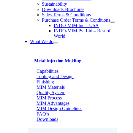
Sustainability
Downloads-Brochures
Sales Terms & Conditions
Purchase Order Terms & Conditions
INDO-MIM Inc – USA
INDO-MIM Pvt Ltd – Rest of
World
What We do
Metal Injection Molding
Capabilities
Tooling and Design
Finishing
MIM Materials
Quality System
MIM Process
MIM Advantages
MIM Design Guidelines
FAQ’s
Downloads