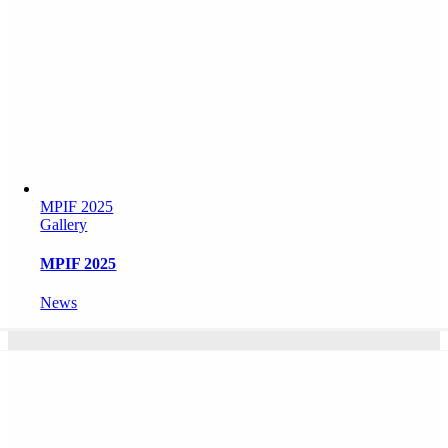
MPIF 2025
Gallery
MPIF 2025
News