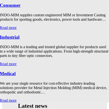
Consumer
INDO-MIM supplies custom engineered MIM or Investment Casting
products for sporting goods, electronics, power tools and hardware…
Read more
Industrial
INDO-MIM is a leading and trusted global supplier for products used
in a wide range of industrial applications. From high-strength structural
parts to tiny fiber optic connectors.
Read more
Medical
We are your single resource for cost-effective industry-leading
solutions provider for Metal Injection Molding (MIM) medical device,
orthopedic and orthodontic…
Read more
Latest news