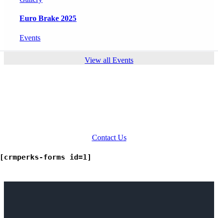
Euro Brake 2025
Events
View all Events
Ready to Talk?
INDO-MIM has a wide reach across
the globe. Our representatives are
ever ready to answer your queries.
Contact Us
[crmperks-forms id=1]