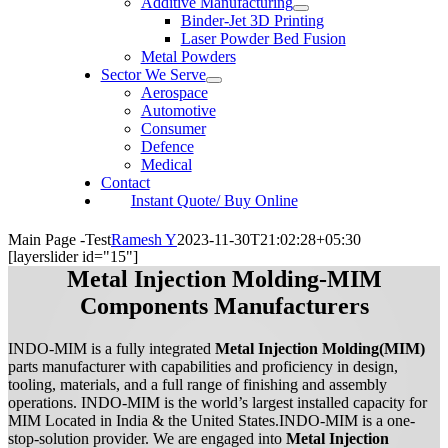
Additive Manufacturing
Binder-Jet 3D Printing
Laser Powder Bed Fusion
Metal Powders
Sector We Serve
Aerospace
Automotive
Consumer
Defence
Medical
Contact
Instant Quote/ Buy Online
Main Page -Test
Ramesh Y
2023-11-30T21:02:28+05:30
[layerslider id="15"]
Metal Injection Molding-MIM
Components Manufacturers
INDO-MIM is a fully integrated
Metal Injection Molding(MIM)
parts manufacturer with capabilities and proficiency in design,
tooling, materials, and a full range of finishing and assembly
operations. INDO-MIM is the world’s largest installed capacity for
MIM Located in India & the United States.INDO-MIM is a one-
stop-solution provider. We are engaged into
Metal Injection