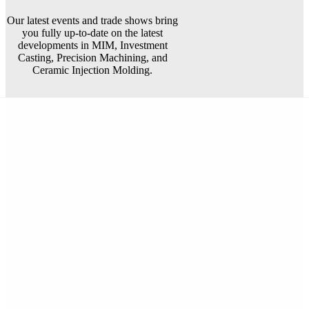
Our latest events and trade shows bring
you fully up-to-date on the latest
developments in MIM, Investment
Casting, Precision Machining, and
Ceramic Injection Molding.