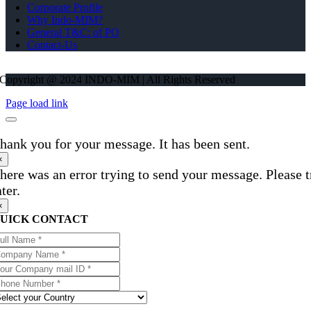
Corporate Profile
Why Indo-MIM?
General T&C: of PO
Contact-Us
Copyright @ 2024 INDO-MIM | All Rights Reserved
Page load link
hank you for your message. It has been sent.
×
here was an error trying to send your message. Please t
ater.
×
UICK CONTACT