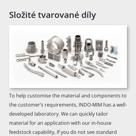
Složité tvarované díly
To help customise the material and components to
the customer’s requirements, INDO-MIM has a well-
developed laboratory. We can quickly tailor
material for an application with our in-house
feedstock capability, If you do not see standard