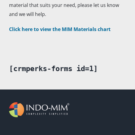
material that suits your need, please let us know
and we will help.
Click here to view the MIM Materials chart
[crmperks-forms id=1]