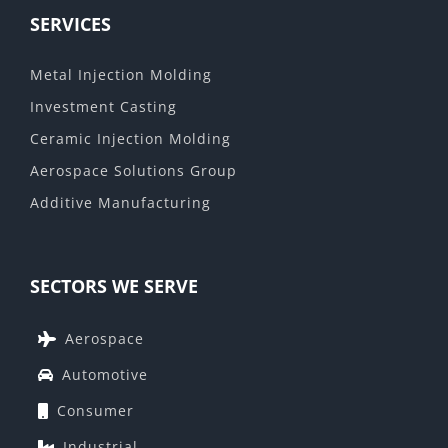
SERVICES
Metal Injection Molding
Investment Casting
Ceramic Injection Molding
Aerospace Solutions Group
Additive Manufacturing
SECTORS WE SERVE
Aerospace
Automotive
Consumer
Industrial