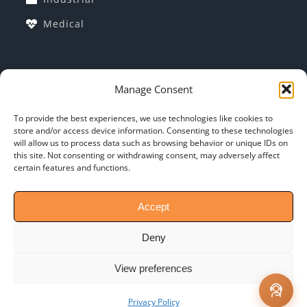
Medical
COMPANY INFORMATION
Manage Consent
Corporate Profile
To provide the best experiences, we use technologies like cookies to
store and/or access device information. Consenting to these technologies
Why Indo-MIM?
will allow us to process data such as browsing behavior or unique IDs on
this site. Not consenting or withdrawing consent, may adversely affect
General T&C: of PO
certain features and functions.
Contact-Us
Accept
Deny
View preferences
Copyright @ 2024 INDO-MIM | All Rights Reserved
Privacy Policy