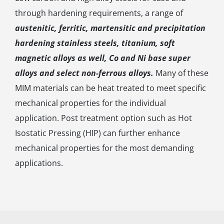
through hardening requirements, a range of
austenitic, ferritic, martensitic and precipitation
hardening stainless steels, titanium, soft
magnetic alloys as well, Co and Ni base super
alloys and select non-ferrous alloys.
Many of these
MIM materials can be heat treated to meet specific
mechanical properties for the individual
application. Post treatment option such as Hot
Isostatic Pressing (HIP) can further enhance
mechanical properties for the most demanding
applications.