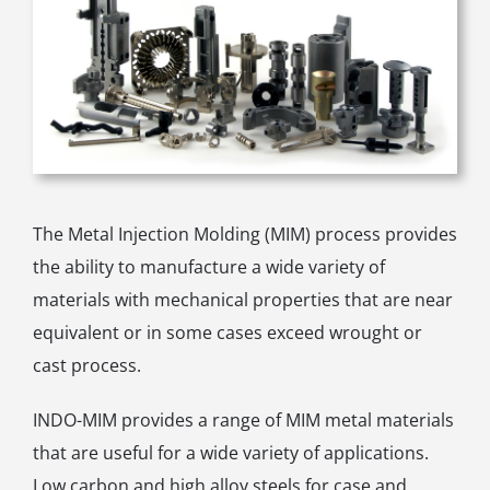
The Metal Injection Molding (MIM) process provides
the ability to manufacture a wide variety of
materials with mechanical properties that are near
equivalent or in some cases exceed wrought or
cast process.
INDO-MIM provides a range of MIM metal materials
that are useful for a wide variety of applications.
Low carbon and high alloy steels for case and