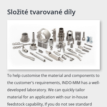
Složité tvarované díly
To help customise the material and components to
the customer’s requirements, INDO-MIM has a well-
developed laboratory. We can quickly tailor
material for an application with our in-house
feedstock capability, If you do not see standard