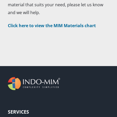
material that suits your need, please let us know
and we will help.
Click here to view the MIM Materials chart
SERVICES