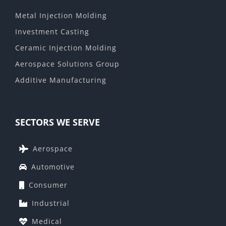
Metal Injection Molding
Investment Casting
Ceramic Injection Molding
Aerospace Solutions Group
Additive Manufacturing
SECTORS WE SERVE
Aerospace
Automotive
Consumer
Industrial
Medical