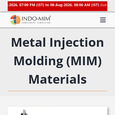
Skip
Aug-2026, 07:00 PM (IST) to 08-Aug-2026, 08:00 AM (IST)
due to sc
to
content
Togg
About Us
Navi
Metal Injection
What We do
Sector We Serve
Molding (MIM)
Investor
Careers
Materials
Contacts US
Subsidiaries
Get Instant Quote / Buy Online