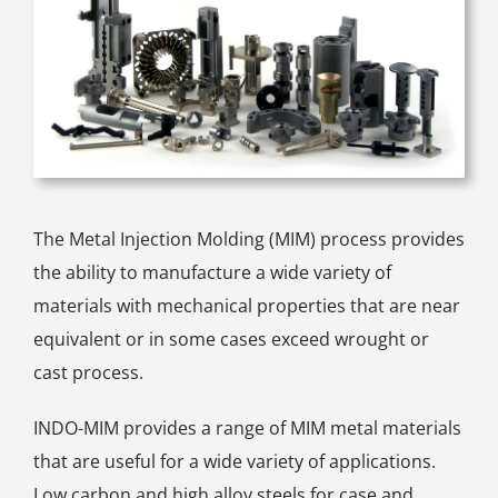
The Metal Injection Molding (MIM) process provides
the ability to manufacture a wide variety of
materials with mechanical properties that are near
equivalent or in some cases exceed wrought or
cast process.
INDO-MIM provides a range of MIM metal materials
that are useful for a wide variety of applications.
Low carbon and high alloy steels for case and