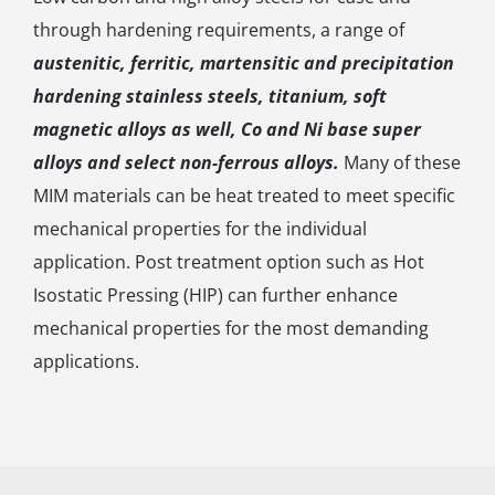
through hardening requirements, a range of
austenitic, ferritic, martensitic and precipitation
hardening stainless steels, titanium, soft
magnetic alloys as well, Co and Ni base super
alloys and select non-ferrous alloys.
Many of these
MIM materials can be heat treated to meet specific
mechanical properties for the individual
application. Post treatment option such as Hot
Isostatic Pressing (HIP) can further enhance
mechanical properties for the most demanding
applications.