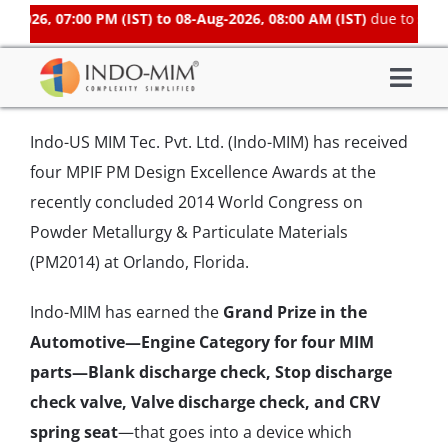
Skip
2026, 07:00 PM (IST) to 08-Aug-2026, 08:00 AM (IST)
due to sched
to
content
Togg
About Us
Navi
Indo-US MIM Tec. Pvt. Ltd. (Indo-MIM) has received
What We do
four MPIF PM Design Excellence Awards at the
Sector We Serve
recently concluded 2014 World Congress on
Powder Metallurgy & Particulate Materials
Investor
(PM2014) at Orlando, Florida.
Careers
Contacts US
Indo-MIM has earned the
Grand Prize in the
Automotive—Engine Category for four MIM
Subsidiaries
parts—Blank discharge check, Stop discharge
Get Instant Quote / Buy Online
check valve, Valve discharge check, and CRV
spring seat
—that goes into a device which