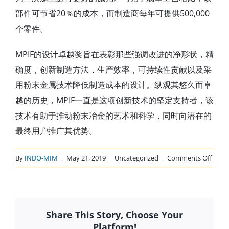
部件可节省20％的成本，而制造商每年可提供500,000
个零件。
MPIF的设计卓越奖旨在表彰那些强调改进的净形状，精
确度，创新制造方法，生产效率，可持续性贡献以及采
用粉末金属技术降低制造成本的设计。纵观其悠久而卓
越的历史，MPIF一直是这项创新技术的坚定支持者，该
技术有助于推动粉末冶金的艺术和科学，同时向潜在的
最终用户推广其优势。
on
By
INDO-MIM
|
May 21, 2019
|
Uncategorized
|
Comments Off
MPIF
2014
Share This Story, Choose Your
Platform!