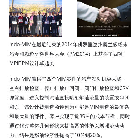
INDO-MIM
Announces
Acquisition of
Four Star
PDV MedTech
Export House
(formerly
award
Phoenix
Indo-MIM在最近结束的2014年佛罗里达州奥兰多粉末
DeVentures)
冶金和颗粒材料世界大会（PM2014）上获得了四项
MPIF PM设计卓越奖
Indo-MIM赢得了四个MIM零件的汽车发动机类大奖 –
空白排放检查，停止排放止回阀，阀门排放检查和CRV
弹簧座 – 进入控制汽油直接喷射燃油流量的装置或GDI
和泵。该设计被制造商评判为可能是MIM制造的最复杂
和最大量的部件。客户实现了近35％的成本节省，同时
通过修改整体几何形状来提高泵的性能以增强流动动
力，结果是燃油经济性提高了10％到20％。