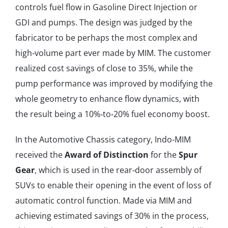
controls fuel flow in Gasoline Direct Injection or
GDI and pumps. The design was judged by the
fabricator to be perhaps the most complex and
high‐volume part ever made by MIM. The customer
realized cost savings of close to 35%, while the
pump performance was improved by modifying the
whole geometry to enhance flow dynamics, with
the result being a 10%‐to‐20% fuel economy boost.
In the Automotive Chassis category, Indo-MIM
received the
Award of Distinction
for the
Spur
Gear
, which is used in the rear‐door assembly of
SUVs to enable their opening in the event of loss of
automatic control function. Made via MIM and
achieving estimated savings of 30% in the process,