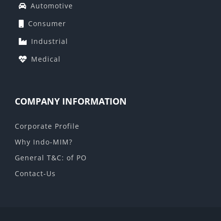
Automotive
Consumer
Industrial
Medical
COMPANY INFORMATION
Corporate Profile
Why Indo-MIM?
General T&C: of PO
Contact-Us