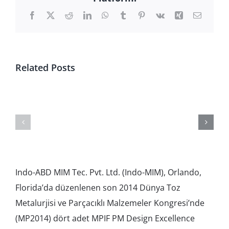
Facebook
X
Reddit
LinkedIn
WhatsApp
Tumblr
Pinterest
Vk
Xing
Email
Related Posts
Subsidiary
RHP
Financial
Video
Indo-ABD MIM Tec. Pvt. Ltd. (Indo-MIM), Orlando,
Florida’da düzenlenen son 2014 Dünya Toz
Metalurjisi ve Parçacıklı Malzemeler Kongresi’nde
(MP2014) dört adet MPIF PM Design Excellence