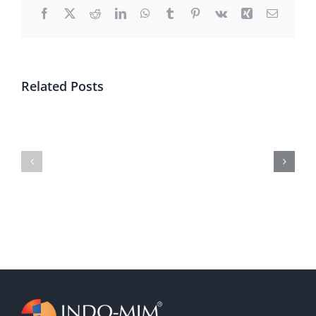
Facebook
X
Reddit
LinkedIn
WhatsApp
Tumblr
Pinterest
Vk
Xing
Email
Related Posts
Subsidiary
RHP
Financial
Video