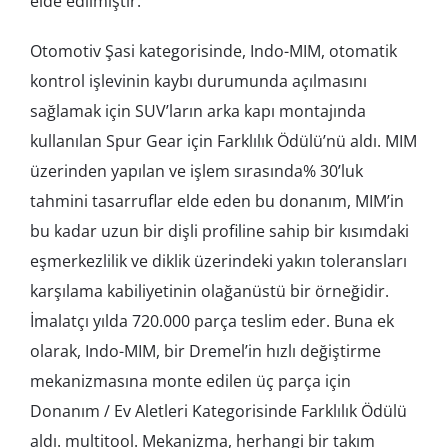
elde edilmiştir.
Otomotiv Şasi kategorisinde, Indo-MIM, otomatik
kontrol işlevinin kaybı durumunda açılmasını
sağlamak için SUV’ların arka kapı montajında ​​
kullanılan Spur Gear için Farklılık Ödülü’nü aldı. MIM
üzerinden yapılan ve işlem sırasında% 30’luk
tahmini tasarruflar elde eden bu donanım, MIM’in
bu kadar uzun bir dişli profiline sahip bir kısımdaki
eşmerkezlilik ve diklik üzerindeki yakın toleransları
karşılama kabiliyetinin olağanüstü bir örneğidir.
İmalatçı yılda 720.000 parça teslim eder. Buna ek
olarak, Indo-MIM, bir Dremel’in hızlı değiştirme
mekanizmasına monte edilen üç parça için
Donanım / Ev Aletleri Kategorisinde Farklılık Ödülü
aldı. multitool. Mekanizma, herhangi bir takım