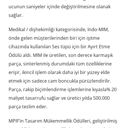
ucunun saniyeler içinde değiştirilmesine olanak
sağlar.
Medikal / dişhekimliği kategorisinde, Indo-MIM,
önde gelen müşterilerinden biri için işitme
cihazında kullanılan Ses tüpü için bir Ayırt Etme
Ödülü aldı. MIM ile üretilen, son derece karmaşık
parça, sinterlenmiş durumdaki tüm özelliklerine
erişir, ikincil işlem olarak daha iyi bir yüzey elde
etmek için sadece cam boncukla pürüzlendirilir.
Parça, rakip biçimlendirme işlemlerine kıyasla% 20
maliyet tasarrufu sağlar ve üretici yılda 500.000
parça teslim eder.
MPIF’in Tasarım Mükemmellik Ödülleri, geliştirilmiş