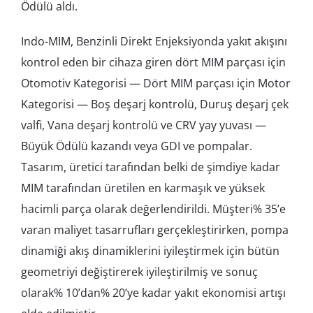
Ödülü aldı.
Indo-MIM, Benzinli Direkt Enjeksiyonda yakıt akışını
kontrol eden bir cihaza giren dört MIM parçası için
Otomotiv Kategorisi — Dört MIM parçası için Motor
Kategorisi — Boş deşarj kontrolü, Duruş deşarj çek
valfi, Vana deşarj kontrolü ve CRV yay yuvası —
Büyük Ödülü kazandı veya GDI ve pompalar.
Tasarım, üretici tarafından belki de şimdiye kadar
MIM tarafından üretilen en karmaşık ve yüksek
hacimli parça olarak değerlendirildi. Müşteri% 35’e
varan maliyet tasarrufları gerçekleştirirken, pompa
dinamiği akış dinamiklerini iyileştirmek için bütün
geometriyi değiştirerek iyileştirilmiş ve sonuç
olarak% 10’dan% 20’ye kadar yakıt ekonomisi artışı