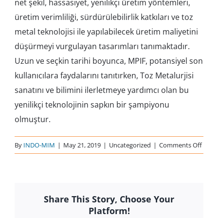
net şekil, hassasiyet, yenilikçi üretim yöntemleri,
üretim verimliliği, sürdürülebilirlik katkıları ve toz
metal teknolojisi ile yapılabilecek üretim maliyetini
düşürmeyi vurgulayan tasarımları tanımaktadır.
Uzun ve seçkin tarihi boyunca, MPIF, potansiyel son
kullanıcılara faydalarını tanıtırken, Toz Metalurjisi
sanatını ve bilimini ilerletmeye yardımcı olan bu
yenilikçi teknolojinin sapkın bir şampiyonu
olmuştur.
on
By
INDO-MIM
|
May 21, 2019
|
Uncategorized
|
Comments Off
MPIF
2014
Share This Story, Choose Your
Platform!