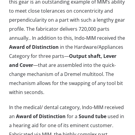
this gear is an outstanding example of MIM’s ability
to meet close tolerances on concentricity and
perpendicularity on a part with such a lengthy gear
profile. The fabricator delivers 720,000 parts
annually.. In addition to this, Indo-MIM received the
Award of Distinction
in the Hardware/Appliances
Category for three parts—
Output shaft, Lever
and Cover
—that are assembled into the quick‐
change mechanism of a Dremel multitool. The
mechanism allows for the swapping of any tool bit
within seconds.
In the medical/ dental category, Indo-MIM received
an
Award of Distinction
for a
Sound tube
used in
a hearing aid for one of its eminent customer.
Fabricated via MIM, the highly complex part