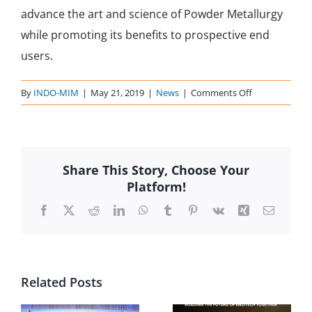
advance the art and science of Powder Metallurgy
while promoting its benefits to prospective end
users.
on
By
INDO-MIM
|
May 21, 2019
|
News
|
Comments Off
MPIF-
2014
Share This Story, Choose Your
Platform!
Facebook
X
Reddit
LinkedIn
WhatsApp
Tumblr
Pinterest
Vk
Xing
Email
Related Posts