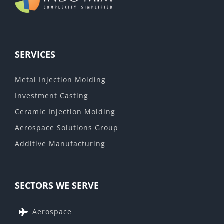
SERVICES
Metal Injection Molding
Investment Casting
Ceramic Injection Molding
Aerospace Solutions Group
Additive Manufacturing
SECTORS WE SERVE
Aerospace