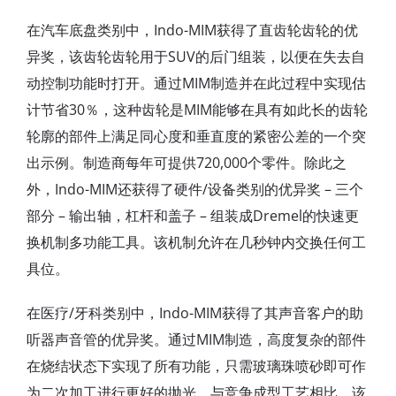
在汽车底盘类别中，Indo-MIM获得了直齿轮齿轮的优
异奖，该齿轮齿轮用于SUV的后门组装，以便在失去自
动控制功能时打开。通过MIM制造并在此过程中实现估
计节省30％，这种齿轮是MIM能够在具有如此长的齿轮
轮廓的部件上满足同心度和垂直度的紧密公差的一个突
出示例。制造商每年可提供720,000个零件。除此之
外，Indo-MIM还获得了硬件/设备类别的优异奖 – 三个
部分 – 输出轴，杠杆和盖子 – 组装成Dremel的快速更
换机制多功能工具。该机制允许在几秒钟内交换任何工
具位。
在医疗/牙科类别中，Indo-MIM获得了其声音客户的助
听器声音管的优异奖。通过MIM制造，高度复杂的部件
在烧结状态下实现了所有功能，只需玻璃珠喷砂即可作
为二次加工进行更好的抛光。与竞争成型工艺相比，该