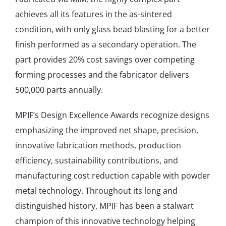
achieves all its features in the as-sintered
condition, with only glass bead blasting for a better
finish performed as a secondary operation. The
part provides 20% cost savings over competing
forming processes and the fabricator delivers
500,000 parts annually.
MPIF’s Design Excellence Awards recognize designs
emphasizing the improved net shape, precision,
innovative fabrication methods, production
efficiency, sustainability contributions, and
manufacturing cost reduction capable with powder
metal technology. Throughout its long and
distinguished history, MPIF has been a stalwart
champion of this innovative technology helping