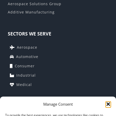
Aerospace Solutions Group
Additive Manufacturing
SECTORS WE SERVE
Aerospace
Automotive
Consumer
Industrial
Medical
Manage Consent
COMPANY INFORMATION
To provide the best experiences, we use technologies like cookies to