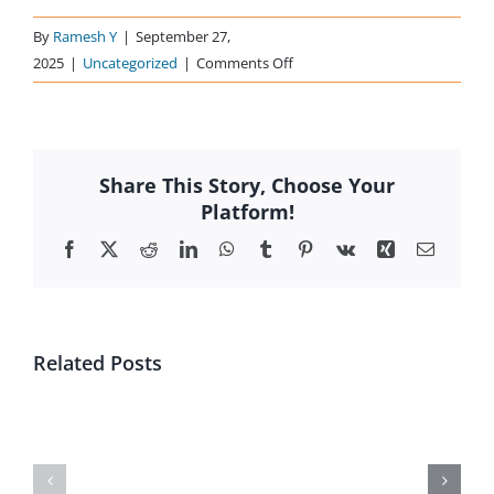
By
Ramesh Y
|
September 27,
on
2025
|
Uncategorized
|
Comments Off
Offer
Documents
Share This Story, Choose Your
Platform!
Facebook
X
Reddit
LinkedIn
WhatsApp
Tumblr
Pinterest
Vk
Xing
Email
Related Posts
CLP
DRHP-
labels