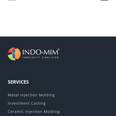
AV
metal
powders
SERVICES
Metal Injection Molding
Investment Casting
Ceramic Injection Molding