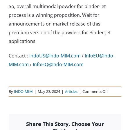
So, overall multimodal powder for binder-jet
process is a winning proposition. Wait for
announcements on market release of this
premium version of the powders for Binder-Jet
applications.
Contact :
IndoUS@Indo-MIM.com
/
InfoEU@Indo-
MIM.com
/
InfoHQ@Indo-MIM.com
on
By
INDO-MIM
|
May 23, 2024
|
Articles
|
Comments Off
Sintering
distortions?
Multi-
Modal
Share This Story, Choose Your
powder