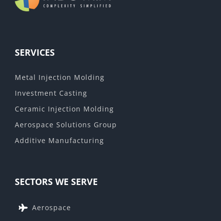
SERVICES
Metal Injection Molding
Investment Casting
Ceramic Injection Molding
Aerospace Solutions Group
Additive Manufacturing
SECTORS WE SERVE
Aerospace