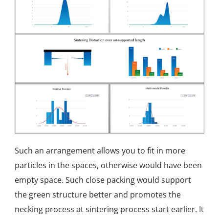
Such an arrangement allows you to fit in more
particles in the spaces, otherwise would have been
empty space. Such close packing would support
the green structure better and promotes the
necking process at sintering process start earlier. It