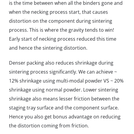
is the time between when all the binders gone and
when the necking process start, that causes
distortion on the component during sintering
process. This is where the gravity tends to win!
Early start of necking process reduced this time
and hence the sintering distortion.
Denser packing also reduces shrinkage during
sintering process significantly. We can achieve ~
12% shrinkage using multi-modal powder VS ~ 20%
shrinkage using normal powder. Lower sintering
shrinkage also means lesser friction between the
staging tray surface and the component surface.
Hence you also get bonus advantage on reducing
the distortion coming from friction.