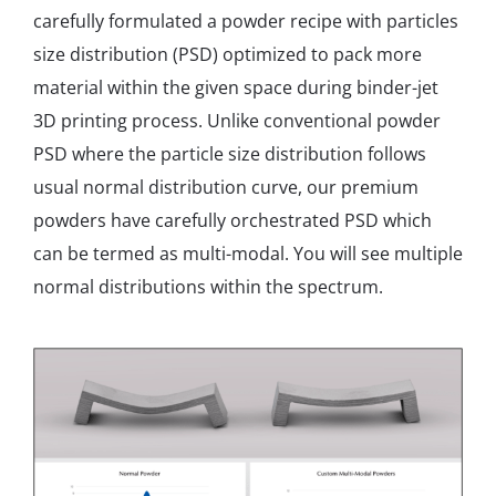
carefully formulated a powder recipe with particles
size distribution (PSD) optimized to pack more
material within the given space during binder-jet
3D printing process. Unlike conventional powder
PSD where the particle size distribution follows
usual normal distribution curve, our premium
powders have carefully orchestrated PSD which
can be termed as multi-modal. You will see multiple
normal distributions within the spectrum.