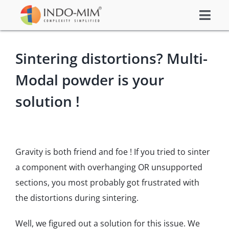
Skip
Togg
to
About Us
Navi
content
Sintering distortions? Multi-
What We do
Modal powder is your
Sector We Serve
Investor
solution !
Careers
Contacts US
Gravity is both friend and foe ! If you tried to sinter
Subsidiaries
a component with overhanging OR unsupported
Get Instant Quote / Buy Online
sections, you most probably got frustrated with
the distortions during sintering.
Well, we figured out a solution for this issue. We