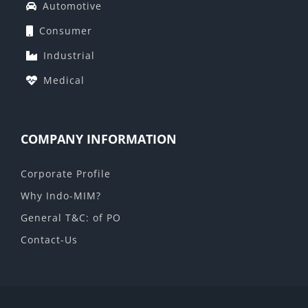
Automotive
Consumer
Industrial
Medical
COMPANY INFORMATION
Corporate Profile
Why Indo-MIM?
General T&C: of PO
Contact-Us