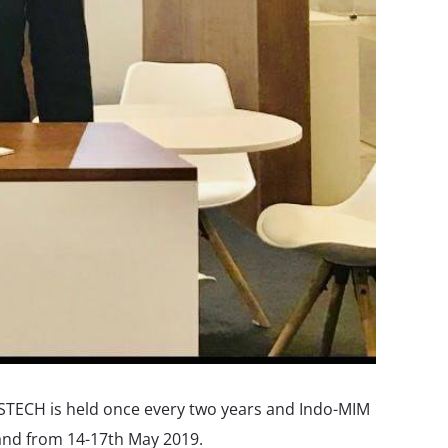
SSTECH is held once every two years and Indo-MIM
land from 14-17th May 2019.