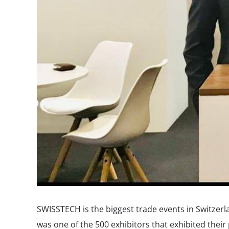
SWISSTECH is the biggest trade events in Switzer
was one of the 500 exhibitors that exhibited thei