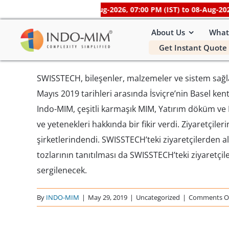
Skip
be unavailable
from 07-Aug-2026, 07:00 PM (IST) to 08-Aug-2026, 0
to
About Us
What
content
Get Instant Quote 
SWISSTECH, bileşenler, malzemeler ve sistem sağlayı
Mayıs 2019 tarihleri ​​arasında İsviçre’nin Basel k
Indo-MIM, çeşitli karmaşık MIM, Yatırım döküm ve H
ve yetenekleri hakkında bir fikir verdi. Ziyaretçile
şirketlerindendi. SWISSTECH’teki ziyaretçilerden 
tozlarının tanıtılması da SWISSTECH’teki ziyaretç
sergilenecek.
By
INDO-MIM
|
May 29, 2019
|
Uncategorized
|
Comments O