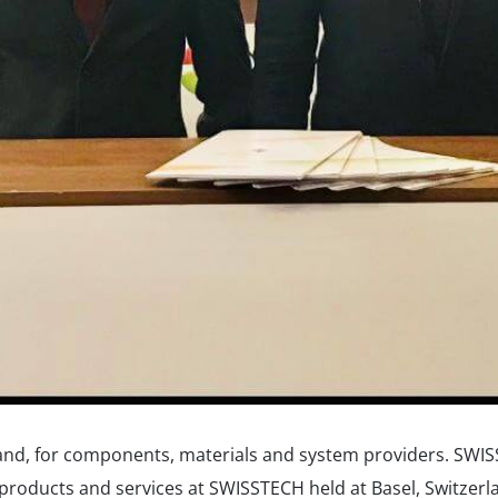
land, for components, materials and system providers. SWI
r products and services at SWISSTECH held at Basel, Switzer