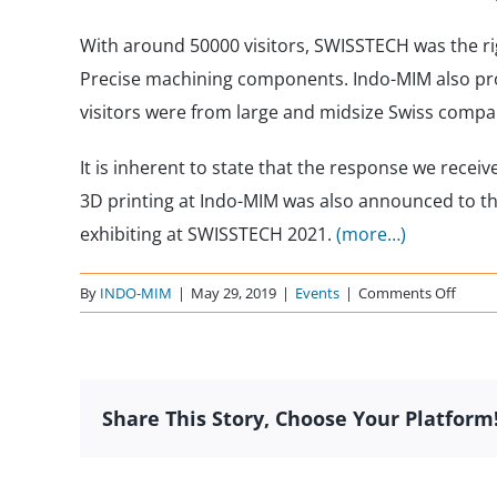
With around 50000 visitors, SWISSTECH was the ri
Precise machining components. Indo-MIM also prov
visitors were from large and midsize Swiss compa
It is inherent to state that the response we rece
3D printing at Indo-MIM was also announced to th
exhibiting at SWISSTECH 2021.
(more…)
on
By
INDO-MIM
|
May 29, 2019
|
Events
|
Comments Off
SWIS
2019
–
Switze
Share This Story, Choose Your Platform