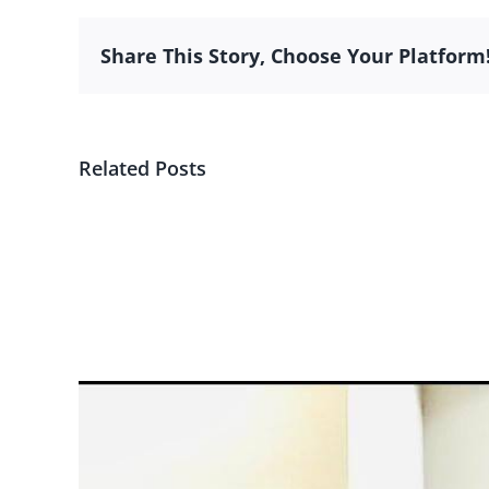
Share This Story, Choose Your Platform
Related Posts
Subsidiary
Financial
View
Larger
Image