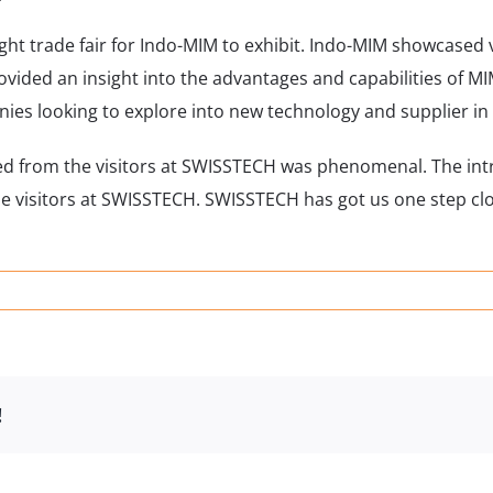
ght trade fair for Indo-MIM to exhibit. Indo-MIM showcased
ided an insight into the advantages and capabilities of MI
nies looking to explore into new technology and supplier in
ived from the visitors at SWISSTECH was phenomenal. The in
e visitors at SWISSTECH. SWISSTECH has got us one step cl
STECH
rland
!