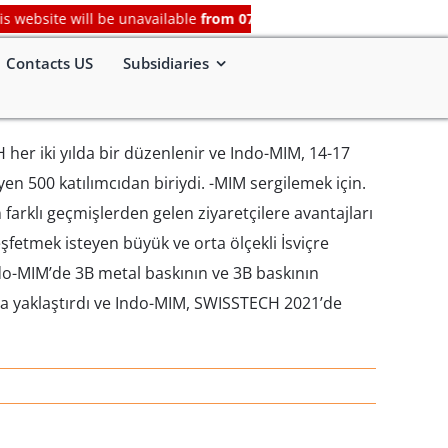
bsite will be unavailable
from 07-Aug-2026, 07:00 PM (IST) to 08-
Contacts US
Subsidiaries
H her iki yılda bir düzenlenir ve Indo-MIM, 14-17
en 500 katılımcıdan biriydi. -MIM sergilemek için.
farklı geçmişlerden gelen ziyaretçilere avantajları
keşfetmek isteyen büyük ve orta ölçekli İsviçre
ndo-MIM’de 3B metal baskının ve 3B baskının
ha yaklaştırdı ve Indo-MIM, SWISSTECH 2021’de