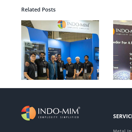
Related Posts
rld –
Euro Brake 2025
SERVIC
Metal In