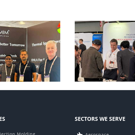
DeviceTalks Boston
AM Forum
2025
ES
SECTORS WE SERVE
jection Molding
Aerospace