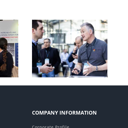
Manufacturing World –
 2025
2025
COMPANY INFORMATION
Corporate Profile