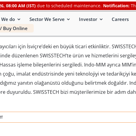
8:00 AM (IST)
due to scheduled maintenance.
Notification:
This we
 We do
Sector We Serve
Investor
Careers
/ Buy Online
cıları için İsviçre’deki en büyük ticari etkinliktir. SWISSTEC
entinde düzenlenen SWISSTECH’te ürün ve hizmetlerini sergiley
assas işleme bileşenlerini sergiledi. Indo-MIM ayrıca MIM’in 
rin çoğu, imalat endüstrisinde yeni teknolojiyi ve tedarikçiyi 
aldığımız yanıtın olağanüstü olduğunu belirtmek doğaldır. I
ilere duyuruldu. SWISSTECH bizi müşterilerimize bir adım da
on
ff
SWISSTECH
2019