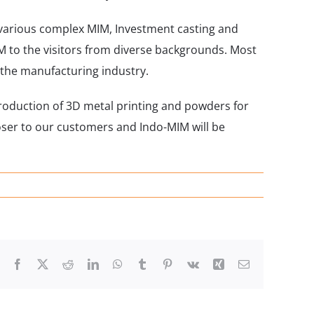
 various complex MIM, Investment casting and
M to the visitors from diverse backgrounds. Most
 the manufacturing industry.
troduction of 3D metal printing and powders for
oser to our customers and Indo-MIM will be
Facebook
X
Reddit
LinkedIn
WhatsApp
Tumblr
Pinterest
Vk
Xing
Email